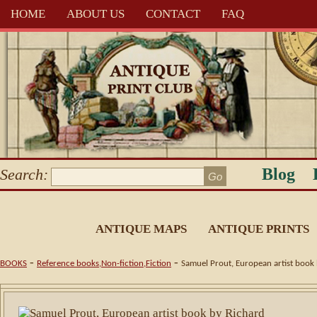
HOME
ABOUT US
CONTACT
FAQ
Blog
Search:
ANTIQUE MAPS
ANTIQUE PRINTS
-
-
BOOKS
Reference books,Non-fiction,Fiction
Samuel Prout, European artist book 