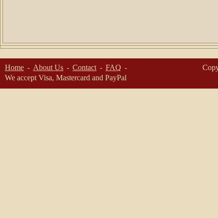
Home
About Us
Contact
FAQ
Copy
We accept Visa, Mastercard and PayPal