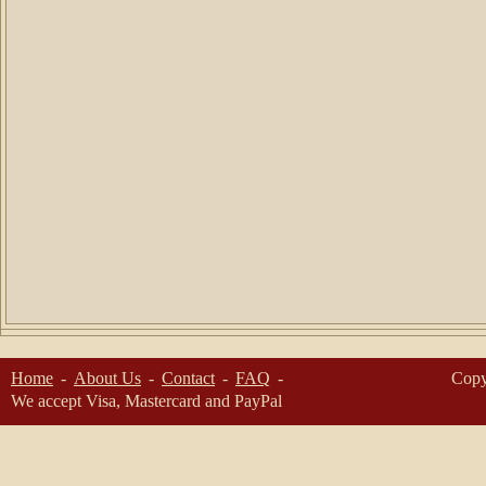
Home
About Us
Contact
FAQ
Copy
We accept Visa, Mastercard and PayPal