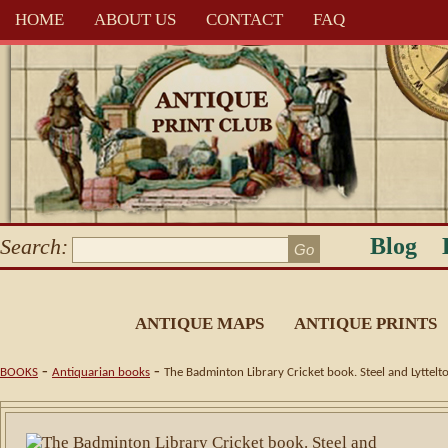
HOME
ABOUT US
CONTACT
FAQ
Blog
Search:
ANTIQUE MAPS
ANTIQUE PRINTS
-
-
BOOKS
Antiquarian books
The Badminton Library Cricket book. Steel and Lyttelt