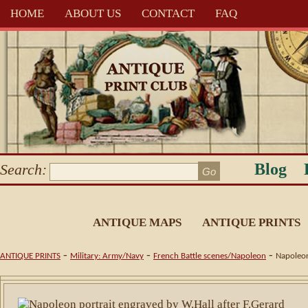
HOME
ABOUT US
CONTACT
FAQ
Blog
Search:
ANTIQUE MAPS
ANTIQUE PRINTS
-
-
-
ANTIQUE PRINTS
Military: Army/Navy
French Battle scenes/Napoleon
Napoleon