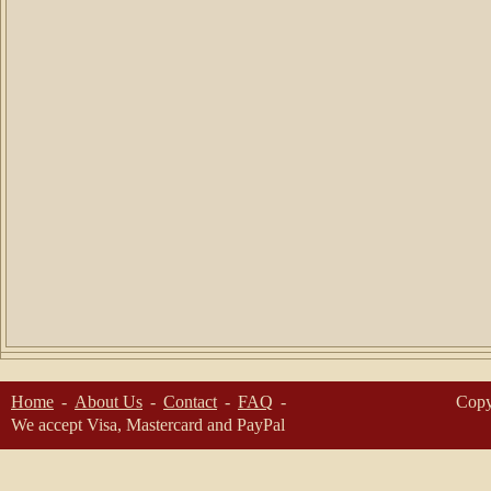
Home
About Us
Contact
FAQ
Copy
We accept Visa, Mastercard and PayPal