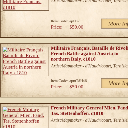
Artist/Mapmaker - d'Haudricourt, Ternisie
Item Code:
apFB7
More In
Price:
$50.00
Militaire Français, Bataille de Rivoli
French Battle against Austria in
northern Italy. c1810
Artist/Mapmaker - d'Haudricourt, Ternisie
Item Code:
apmTdH46
More In
Price:
$50.00
French Military General Mien. Fand
Tas. Stettenhoffen. c1810
Artist/Mapmaker - d'Haudricourt, Ternisie