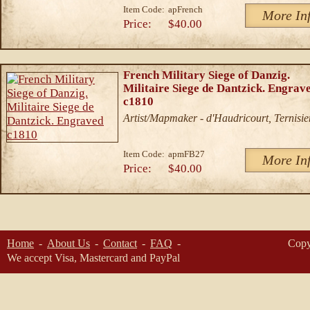
Item Code:
apFrench
More In
Price:
$40.00
French Military Siege of Danzig.
Militaire Siege de Dantzick. Engrav
c1810
Artist/Mapmaker - d'Haudricourt, Ternisie
Item Code:
apmFB27
More In
Price:
$40.00
Home
About Us
Contact
FAQ
Copy
We accept Visa, Mastercard and PayPal