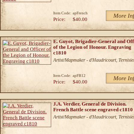
Item Code:
apFrench
More In
Price:
$40.00
E. Guyot, Brigadier-General and Off
of the Legion of Honour. Engraving
c1810
Artist/Mapmaker - d'Haudricourt, Ternisie
Item Code:
apFB12
More In
Price:
$40.00
J.A. Verdier, General de Division.
French Battle scene engraved c1810
Artist/Mapmaker - d'Haudricourt, Ternisie