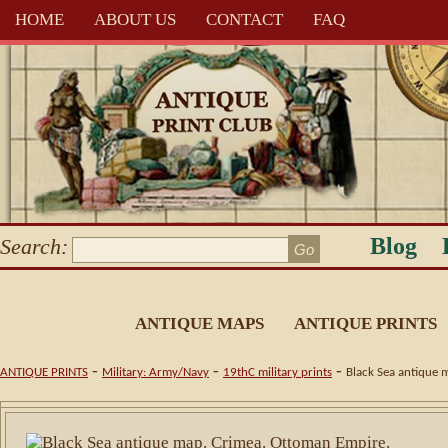
HOME
ABOUT US
CONTACT
FAQ
Blog
Search:
ANTIQUE MAPS
ANTIQUE PRINTS
-
-
-
ANTIQUE PRINTS
Military: Army/Navy
19thC military prints
Black Sea antique 