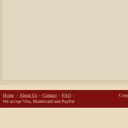
Home
About Us
Contact
FAQ
Copy
We accept Visa, Mastercard and PayPal