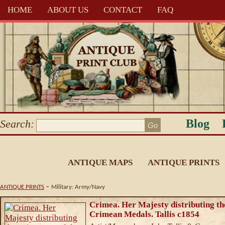
HOME
ABOUT US
CONTACT
FAQ
Blog
Search:
ANTIQUE MAPS
ANTIQUE PRINTS
-
ANTIQUE PRINTS
Military: Army/Navy
Crimea. Her Majesty distributing th
Crimean Medals. Tallis c1854