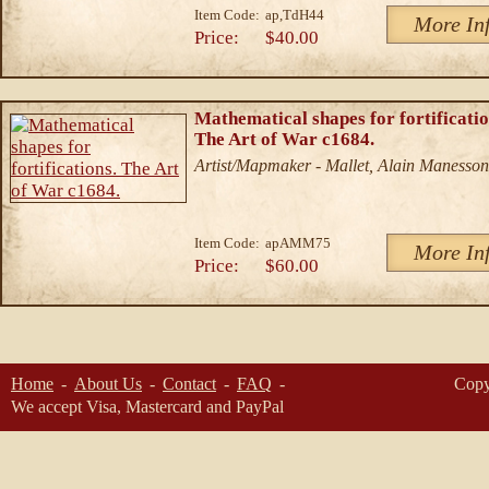
Item Code:
ap,TdH44
More In
Price:
$40.00
Mathematical shapes for fortificatio
The Art of War c1684.
Artist/Mapmaker - Mallet, Alain Manesson
Item Code:
apAMM75
More In
Price:
$60.00
Home
About Us
Contact
FAQ
Copy
We accept Visa, Mastercard and PayPal