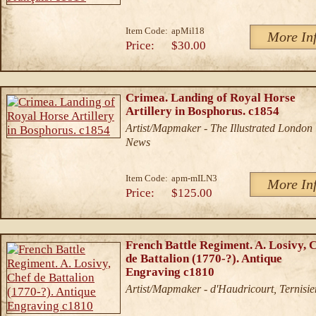
Item Code:
apMil18
More In
Price:
$30.00
Crimea. Landing of Royal Horse
Artillery in Bosphorus. c1854
Artist/Mapmaker - The Illustrated London
News
Item Code:
apm-mILN3
More In
Price:
$125.00
French Battle Regiment. A. Losivy, 
de Battalion (1770-?). Antique
Engraving c1810
Artist/Mapmaker - d'Haudricourt, Ternisie