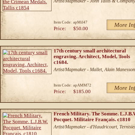
Artist/Mapmaker - John Tallis & Compan
Item Code:
apMil47
More In
Price:
$50.00
17th century small architectural
engraving. Architect, Model, Tools
c1684.
Artist/Mapmaker - Mallet, Alain Manesson
Item Code:
apAMM72
More In
Price:
$185.00
French Military. The Somme. L.J.B.
Pocquet. Militaire Français. c1810
Artist/Mapmaker - d'Haudricourt, Ternisie