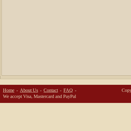
Home
About Us
Contact
FAQ
Copy
We accept Visa, Mastercard and PayPal