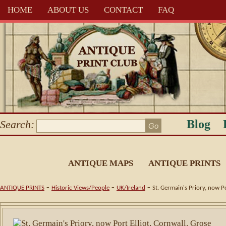
HOME
ABOUT US
CONTACT
FAQ
Blog
Search:
ANTIQUE MAPS
ANTIQUE PRINTS
-
-
-
ANTIQUE PRINTS
Historic Views/People
UK/Ireland
St. Germain's Priory, now P