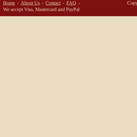
Home
About Us
Contact
FAQ
Copy
We accept Visa, Mastercard and PayPal