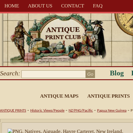
HOME
ABOUT US
CONTACT
FAQ
Blog
Search:
ANTIQUE MAPS
ANTIQUE PRINTS
-
-
-
-
ANTIQUE PRINTS
Historic Views/People
NZ/PNG/Pacific
Papua New Guinea
P