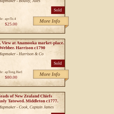
Mapmaker - Bouilly, Jules
Sold
de:
apvTo.4
More Info
$25.00
. View at Anamooka market-place.
 Webber. Harrison c1790
/Mapmaker - Harrison & Co
Sold
de:
apTong.Har1
More Info
$80.00
Heads of New Zealand Chiefs
usly Tatowed. Middleton c1777.
/Mapmaker - Cook, Captain James