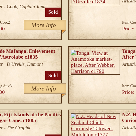
Artist/
r - Cook, Captain James
Sold
Coo.2
Item Co
More Info
00
Price:
 de Mafanga. Enlevement
Tonga
l'Astrolabe c1835
After
r - D'Urville, Dumont
Artist
Sold
g.duv3
Item Co
More Info
00
Price:
 Fiji Islands of the Pacific.
N.Z. 
gar Cane. c1885
Curio
r - The Graphic
Artist