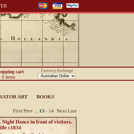
TER
Currency Exchange
opping cart
0 items
RATOR ART
BOOKS
First
Prev
...
13
14
Next
Last
~
 Night Dance in front of visitors.
ille c1834