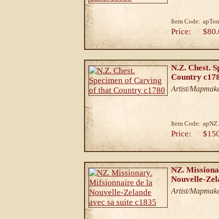
Item Code:
apTon
Price:
$80.
N.Z. Chest. S
Country c17
Artist/Mapmake
Item Code:
apNZ
Price:
$15
NZ. Missiona
Nouvelle-Zel
Artist/Mapmake