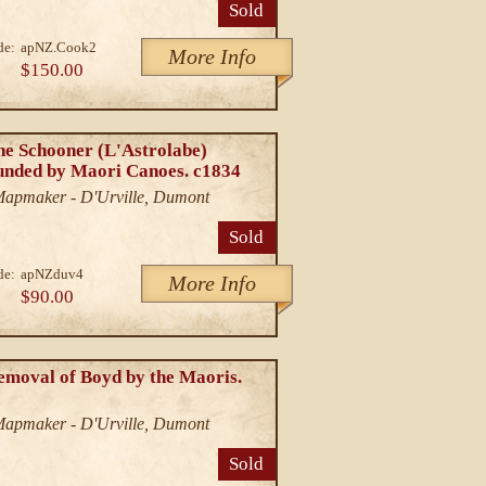
Sold
de:
apNZ.Cook2
More Info
$150.00
he Schooner (L'Astrolabe)
unded by Maori Canoes. c1834
/Mapmaker - D'Urville, Dumont
Sold
de:
apNZduv4
More Info
$90.00
emoval of Boyd by the Maoris.
/Mapmaker - D'Urville, Dumont
Sold