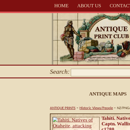
HOME
ABOUT US
CONTAC
Search:
ANTIQUE MAPS
-
-
ANTIQUE PRINTS
Historic Views/People
NZ/PNG/
Tahiti. Nativ
Captn. Wallis
c1780