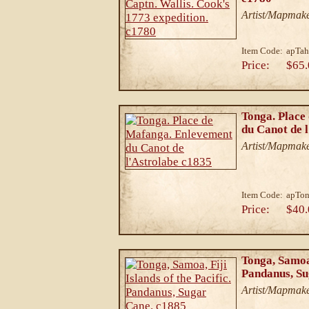
Artist/Mapmake
Item Code:
apTah
Price:
$65.
Tonga. Place
du Canot de 
Artist/Mapmake
Item Code:
apTon
Price:
$40.
Tonga, Samoa,
Pandanus, Su
Artist/Mapmake