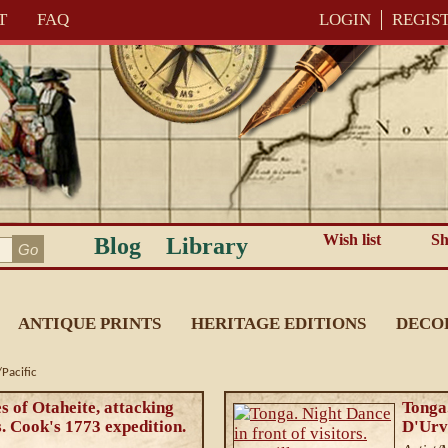
T
FAQ
LOGIN
REGIS
Wish list
Sh
Blog
Library
ANTIQUE PRINTS
HERITAGE EDITIONS
DECO
Pacific
es of Otaheite, attacking
Tonga.
. Cook's 1773 expedition.
D'Urv