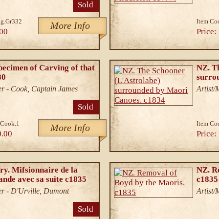
Sold
g.Gr332
Item Co
More Info
00
Price:
pecimen of Carving of that
NZ. T
80
surro
r - Cook, Captain James
Artist
Sold
.Cook.1
Item Co
More Info
0.00
Price:
ry. Mifsionnaire de la
NZ. R
ande avec sa suite c1835
c1835
r - D'Urville, Dumont
Artist
Sold