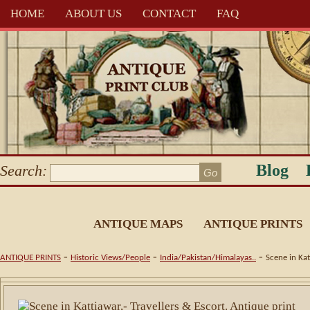
HOME
ABOUT US
CONTACT
FAQ
Blog
Search:
ANTIQUE MAPS
ANTIQUE PRINTS
-
-
-
ANTIQUE PRINTS
Historic Views/People
India/Pakistan/Himalayas..
Scene in Kat