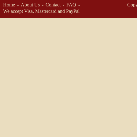
Home
About Us
Contact
FAQ
Copy
We accept Visa, Mastercard and PayPal