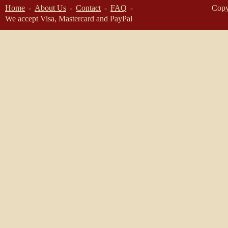
Home
About Us
Contact
FAQ
Copy
We accept Visa, Mastercard and PayPal