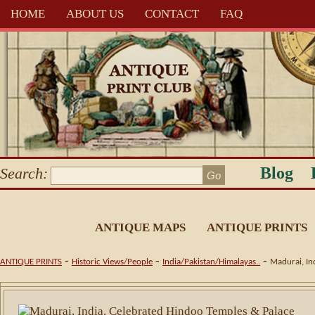
HOME
ABOUT US
CONTACT
FAQ
Blog
Search:
ANTIQUE MAPS
ANTIQUE PRINTS
-
-
-
ANTIQUE PRINTS
Historic Views/People
India/Pakistan/Himalayas..
Madurai, In