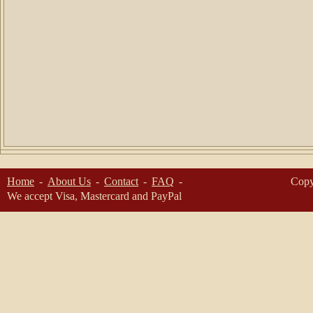
Home
About Us
Contact
FAQ
Copy
We accept Visa, Mastercard and PayPal