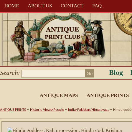
HOME
ABOUT US
CONTACT
FAQ
Blog
Search:
ANTIQUE MAPS
ANTIQUE PRINTS
-
-
-
ANTIQUE PRINTS
Historic Views/People
India/Pakistan/Himalayas..
Hindu goddes