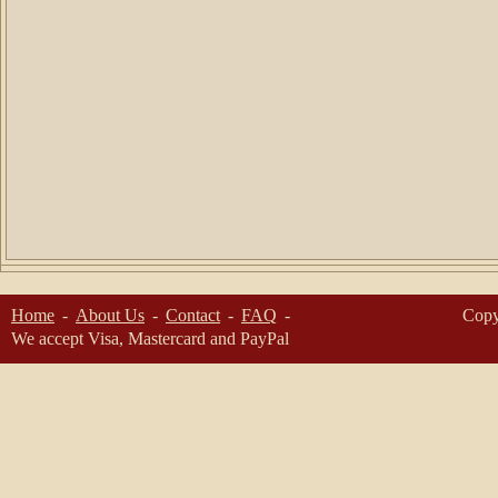
Home
About Us
Contact
FAQ
Copy
We accept Visa, Mastercard and PayPal