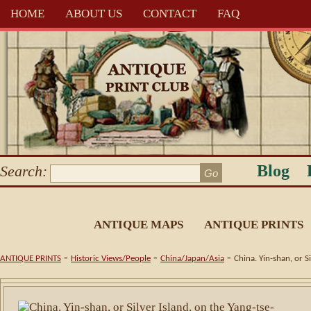
HOME
ABOUT US
CONTACT
FAQ
Blog
Search:
ANTIQUE MAPS
ANTIQUE PRINTS
-
-
-
ANTIQUE PRINTS
Historic Views/People
China/Japan/Asia
China. Yin-shan, or S