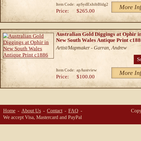
Item Code:
apSydExhibBldg2
More In
Price:
$265.00
Australian Gold Diggings at Ophir i
New South Wales Antique Print c18
Artist/Mapmaker - Garran, Andrew
S
Item Code:
apAustview
More In
Price:
$100.00
Home
About Us
Contact
FAQ
Copy
We accept Visa, Mastercard and PayPal