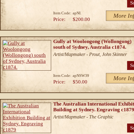
S
Item Code:
apNI.
More In
Price:
$200.00
Gully at Woolongong (Wollongong)
south of Sydney, Australia c1874.
Artist/Mapmaker - Prout, John Skinner
S
Item Code:
apNSW39
More In
Price:
$50.00
The Australian International Exhibi
Building at Sydney. Engraving c187
Artist/Mapmaker - The Graphic
S