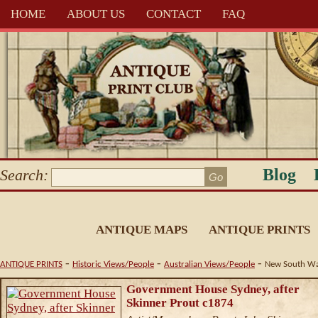
HOME
ABOUT US
CONTACT
FAQ
Blog
Search:
ANTIQUE MAPS
ANTIQUE PRINTS
-
-
-
ANTIQUE PRINTS
Historic Views/People
Australian Views/People
New South Wa
Government House Sydney, after
Skinner Prout c1874