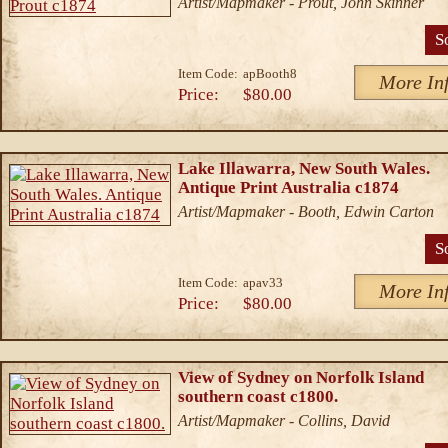
Artist/Mapmaker - Prout, John Skinner
S
Item Code:
apBooth8
More In
Price:
$80.00
Lake Illawarra, New South Wales.
Antique Print Australia c1874
Artist/Mapmaker - Booth, Edwin Carton
S
Item Code:
apav33
More In
Price:
$80.00
View of Sydney on Norfolk Island
southern coast c1800.
Artist/Mapmaker - Collins, David