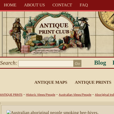
HOME
ABOUT US
CONTACT
FAQ
Blog
Search:
ANTIQUE MAPS
ANTIQUE PRINTS
-
-
-
ANTIQUE PRINTS
Historic Views/People
Australian Views/People
Aboriginal In