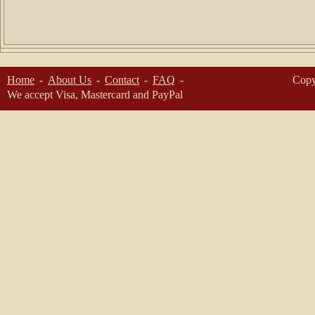
Home
About Us
Contact
FAQ
Copy
We accept Visa, Mastercard and PayPal