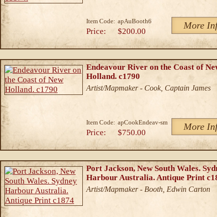
Item Code:
apAuBooth6
More In
Price:
$200.00
Endeavour River on the Coast of N
Holland. c1790
Artist/Mapmaker - Cook, Captain James
Item Code:
apCookEndeav-sm
More In
Price:
$750.00
Port Jackson, New South Wales. Syd
Harbour Australia. Antique Print c1
Artist/Mapmaker - Booth, Edwin Carton