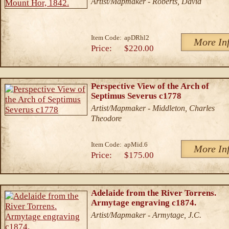
Artist/Mapmaker - Roberts, David
Item Code:
apDRhl2
More In
Price:
$220.00
Perspective View of the Arch of
Septimus Severus c1778
Artist/Mapmaker - Middleton, Charles
Theodore
Item Code:
apMid.6
More In
Price:
$175.00
Adelaide from the River Torrens.
Armytage engraving c1874.
Artist/Mapmaker - Armytage, J.C.