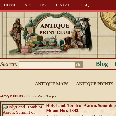
HOME
ABOUT US
CONTACT
FAQ
Blog
Search:
ANTIQUE MAPS
ANTIQUE PRINTS
-
ANTIQUE PRINTS
Historic Views/People
HolyLand. Tomb of Aaron, Summit o
Mount Hor, 1842.