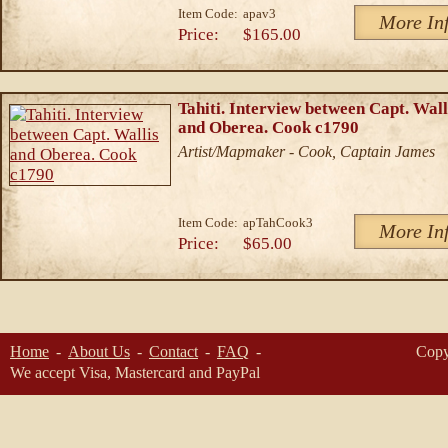
Item Code:
apav3
More In
Price:
$165.00
Tahiti. Interview between Capt. Wall
and Oberea. Cook c1790
Artist/Mapmaker - Cook, Captain James
Item Code:
apTahCook3
More In
Price:
$65.00
Home
About Us
Contact
FAQ
Copy
We accept Visa, Mastercard and PayPal