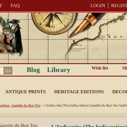
T
FAQ
LOGIN
REGIS
Wish list
Sh
Blog
Library
ANTIQUE PRINTS
HERITAGE EDITIONS
DECO
-
ashion, Gazette du Bon Ton
L'Indiscréte (The Indiscretion) Gazette du Bon Ton fash
L'Indiscréte (The Indiscretion