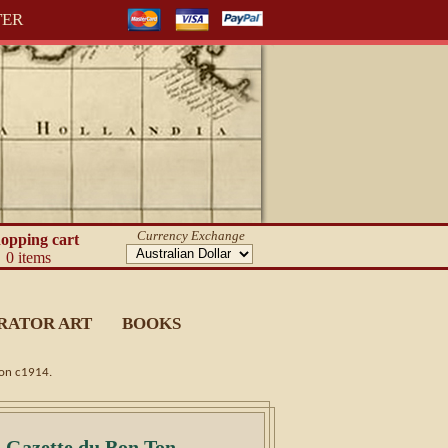
TER
Currency Exchange
opping cart
0 items
RATOR ART
BOOKS
ion c1914.
) Gazette du Bon Ton