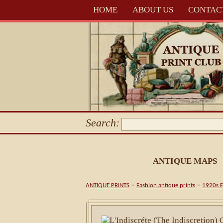
HOME
ABOUT US
CONTAC
Search:
ANTIQUE MAPS
-
-
ANTIQUE PRINTS
Fashion antique prints
1920s F