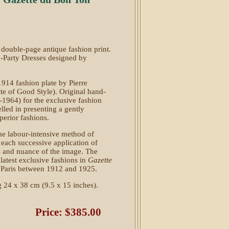
double-page antique fashion print
.
-Party Dresses designed by
1914 fashion plate by Pierre
te of Good Style). Original hand-
-1964) for the exclusive fashion
elled in presenting a gently
perior fashions.
the labour-intensive method of
or each successive application of
es and nuance of the image. The
 latest exclusive fashions in
Gazette
n Paris between 1912 and 1925.
 24 x 38 cm (9.5 x 15 inches).
Price: $385.00