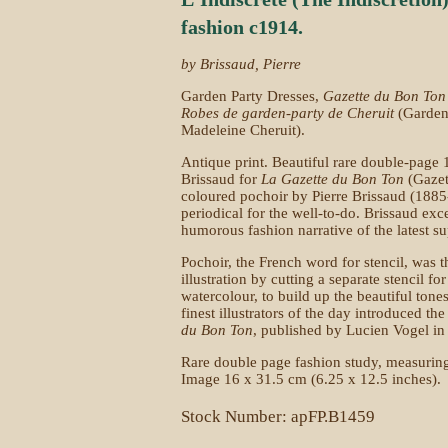
fashion c1914.
by Brissaud, Pierre
Garden Party Dresses,
Gazette du Bon Ton
Robes de garden-party de Cheruit
(Garden
Madeleine Cheruit).
Antique print. Beautiful rare double-page 
Brissaud for
La Gazette du Bon Ton
(Gazet
coloured pochoir by Pierre Brissaud (1885
periodical for the well-to-do. Brissaud exc
humorous fashion narrative of the latest su
Pochoir, the French word for stencil, was 
illustration by cutting a separate stencil f
watercolour, to build up the beautiful ton
finest illustrators of the day introduced the
du Bon Ton
, published by Lucien Vogel i
Rare double page fashion study, measuring
Image 16 x 31.5 cm (6.25 x 12.5 inches).
Stock Number: apFP.B1459