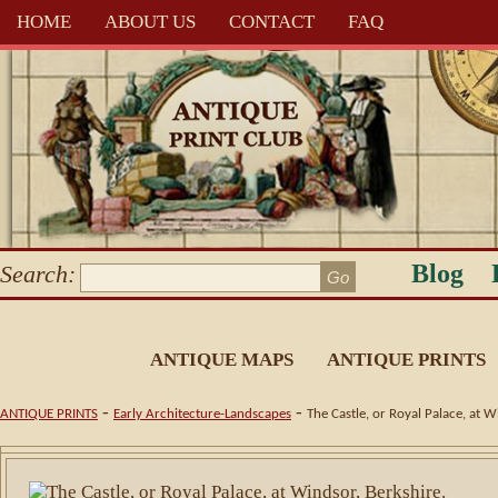
HOME
ABOUT US
CONTACT
FAQ
Blog
Search:
ANTIQUE MAPS
ANTIQUE PRINTS
-
-
ANTIQUE PRINTS
Early Architecture-Landscapes
The Castle, or Royal Palace, at 