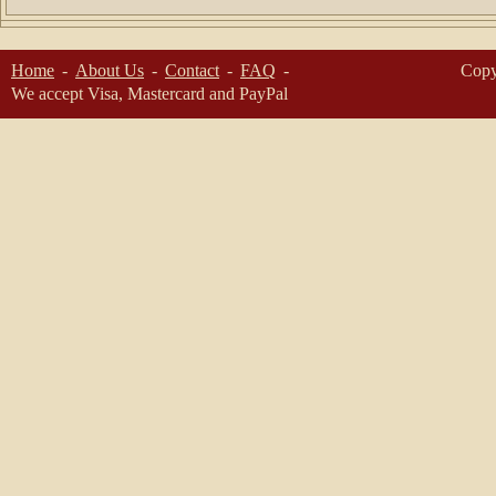
Home
About Us
Contact
FAQ
Copy
We accept Visa, Mastercard and PayPal