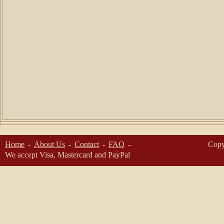
Home
About Us
Contact
FAQ
Copy
We accept Visa, Mastercard and PayPal