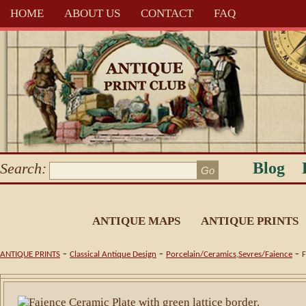
HOME
ABOUT US
CONTACT
FAQ
Blog
Search:
ANTIQUE MAPS
ANTIQUE PRINTS
-
-
-
ANTIQUE PRINTS
Classical Antique Design
Porcelain/Ceramics,Sevres/Faience
F