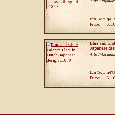
Artist/Mapmake
Item Code:
apFF3
Price:
$110
Blue and whit
Japanese des
Artist/Mapmake
Item Code:
apFF3
Price:
$110