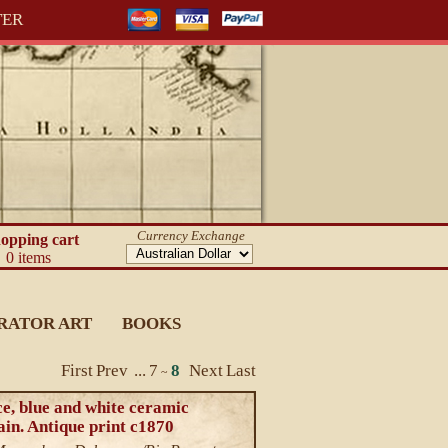
TER
Currency Exchange
opping cart
0 items
RATOR ART
BOOKS
First
Prev
...
7
8
Next
Last
~
e, blue and white ceramic
in. Antique print c1870