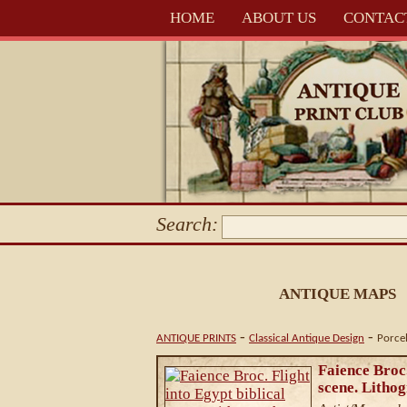
HOME
ABOUT US
CONTAC
Search:
ANTIQUE MAPS
-
-
ANTIQUE PRINTS
Classical Antique Design
Porce
Faience Broc.
scene. Litho