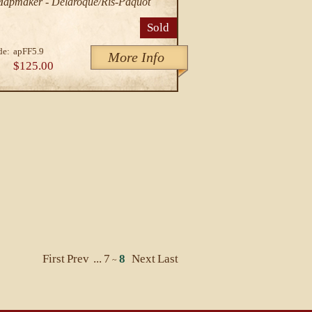
/Mapmaker - Delaroque/Ris-Paquot
Sold
de:
apFF5.9
More Info
$125.00
First
Prev
...
7
8
Next
Last
~