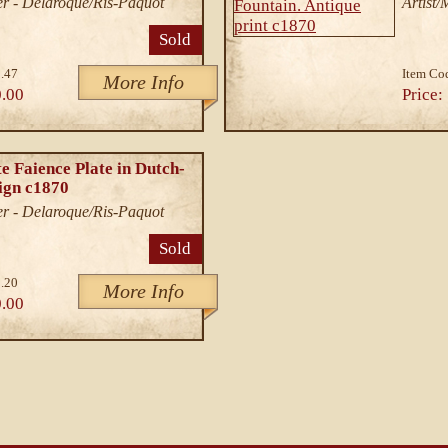
r - Delaroque/Ris-Paquot
Artist
Sold
.47
Item Co
More Info
.00
Price:
e Faience Plate in Dutch-
ign c1870
r - Delaroque/Ris-Paquot
Sold
.20
More Info
.00