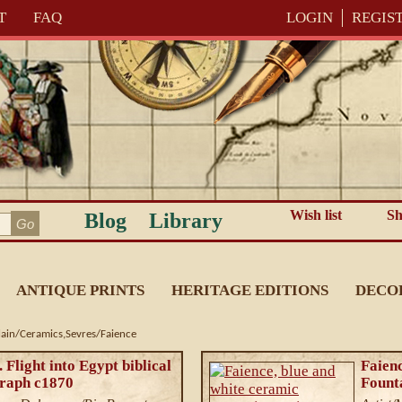
T
FAQ
LOGIN
REGIS
Wish list
Sh
Blog
Library
ANTIQUE PRINTS
HERITAGE EDITIONS
DECO
lain/Ceramics,Sevres/Faience
 Flight into Egypt biblical
Faienc
graph c1870
Founta