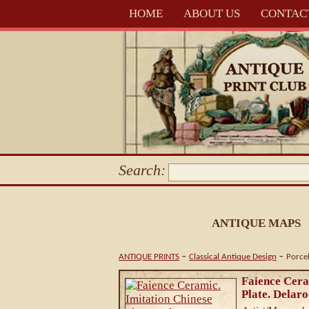
HOME
ABOUT US
CONTAC
Search:
ANTIQUE MAPS
-
-
ANTIQUE PRINTS
Classical Antique Design
Porce
Faience Cera
Plate. Delaro