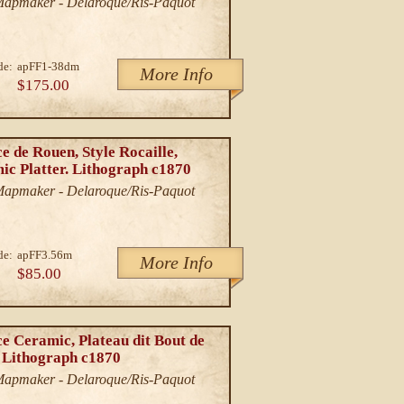
/Mapmaker - Delaroque/Ris-Paquot
de:
apFF1-38dm
More Info
$175.00
e de Rouen, Style Rocaille,
ic Platter. Lithograph c1870
/Mapmaker - Delaroque/Ris-Paquot
de:
apFF3.56m
More Info
$85.00
e Ceramic, Plateau dit Bout de
. Lithograph c1870
/Mapmaker - Delaroque/Ris-Paquot