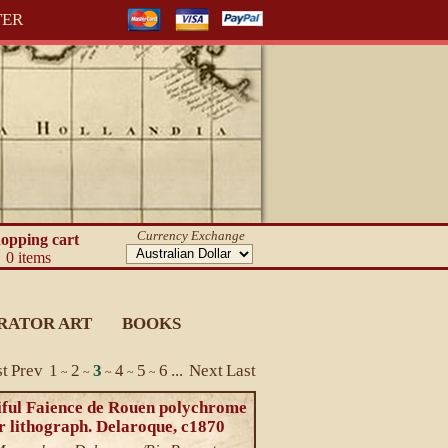
TER
Currency Exchange
opping cart
0 items
RATOR ART
BOOKS
st
Prev
1
2
3
4
5
6
...
Next
Last
~
~
~
~
~
iful Faience de Rouen polychrome
r lithograph. Delaroque, c1870