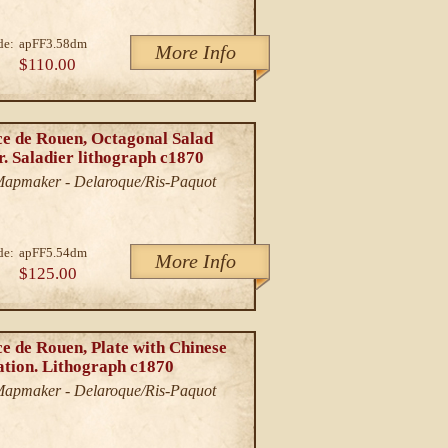
de:
apFF3.58dm
More Info
$110.00
ce de Rouen, Octagonal Salad
r. Saladier lithograph c1870
/Mapmaker - Delaroque/Ris-Paquot
de:
apFF5.54dm
More Info
$125.00
e de Rouen, Plate with Chinese
ation. Lithograph c1870
/Mapmaker - Delaroque/Ris-Paquot