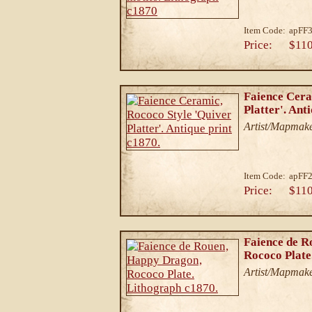
Item Code:
apFF
Price:
$110
Faience Cera
Platter'. Ant
Artist/Mapmake
Item Code:
apFF
Price:
$110
Faience de R
Rococo Plate
Artist/Mapmake