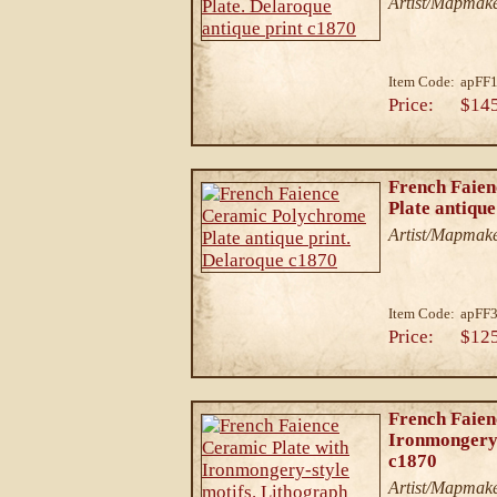
Artist/Mapmake
Item Code:
apFF
Price:
$14
French Faie
Plate antique
Artist/Mapmake
Item Code:
apFF
Price:
$12
French Faien
Ironmongery-
c1870
Artist/Mapmake