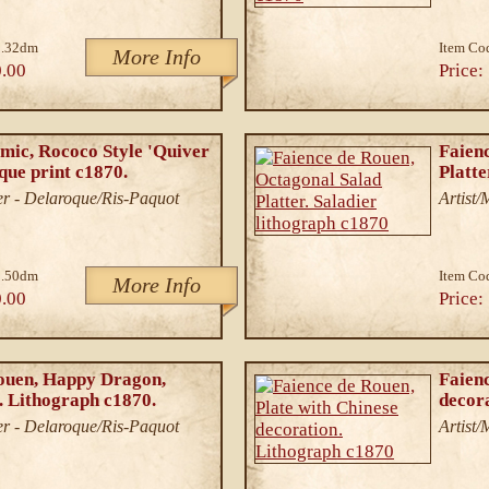
3.32dm
Item Co
More Info
.00
Price:
mic, Rococo Style 'Quiver
Faien
ique print c1870.
Platte
r - Delaroque/Ris-Paquot
Artist
2.50dm
Item Co
More Info
.00
Price:
ouen, Happy Dragon,
Faienc
. Lithograph c1870.
decor
r - Delaroque/Ris-Paquot
Artist