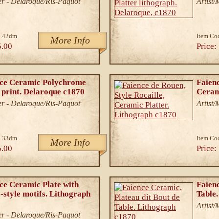
r - Delaroque/Ris-Paquot
Artist
1.42dm
Item Co
More Info
5.00
Price:
nce Ceramic Polychrome
Faienc
 print. Delaroque c1870
Ceram
r - Delaroque/Ris-Paquot
Artist
3.33dm
Item Co
More Info
5.00
Price:
ce Ceramic Plate with
Faienc
style motifs. Lithograph
Table
Artist
r - Delaroque/Ris-Paquot