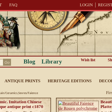
T
FAQ
LOGIN
REGIS
Wish list
Sh
Blog
Library
ANTIQUE PRINTS
HERITAGE EDITIONS
DECO
Fir
lain/Ceramics,Sevres/Faience
mic. Imitation Chinese
Beaut
que antique print c1870
Platte