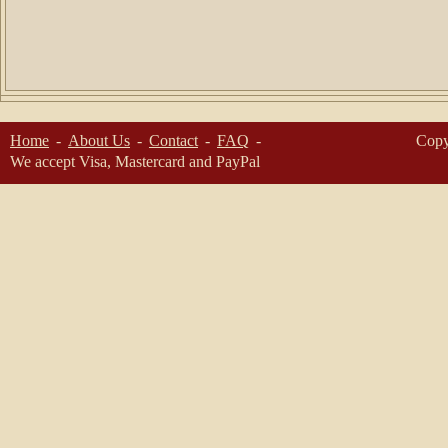
Home
About Us
Contact
FAQ
Copy
We accept Visa, Mastercard and PayPal