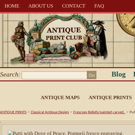
HOME
ABOUT US
CONTACT
FAQ
Blog
Search:
ANTIQUE MAPS
ANTIQUE PRINTS
-
-
-
ANTIQUE PRINTS
Classical Antique Design
Frescoes,Reliefs/painted,carved..
Put