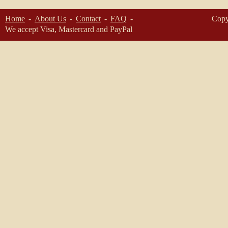
Home
About Us
Contact
FAQ
Copy
We accept Visa, Mastercard and PayPal