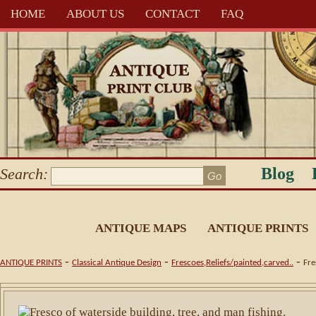
HOME
ABOUT US
CONTACT
FAQ
Blog
Search:
ANTIQUE MAPS
ANTIQUE PRINTS
-
-
-
ANTIQUE PRINTS
Classical Antique Design
Frescoes,Reliefs/painted,carved..
Fre