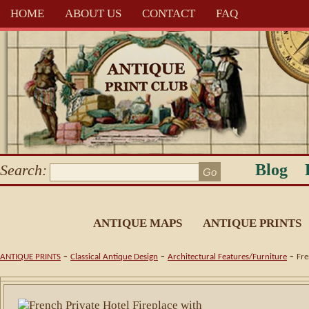
HOME
ABOUT US
CONTACT
FAQ
Blog
Search:
ANTIQUE MAPS
ANTIQUE PRINTS
-
-
-
ANTIQUE PRINTS
Classical Antique Design
Architectural Features/Furniture
Fre