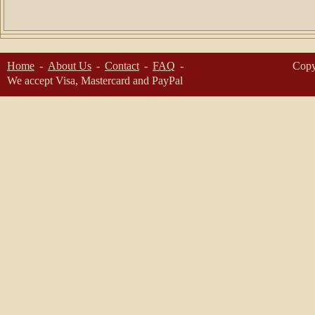
Home
About Us
Contact
FAQ
Copy
We accept Visa, Mastercard and PayPal