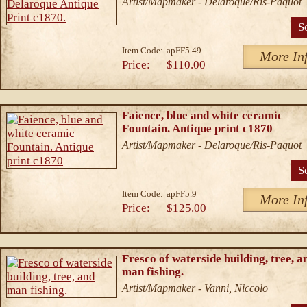
Artist/Mapmaker - Delaroque/Ris-Paquot
S
Item Code:
apFF5.49
More In
Price:
$110.00
Faience, blue and white ceramic
Fountain. Antique print c1870
Artist/Mapmaker - Delaroque/Ris-Paquot
S
Item Code:
apFF5.9
More In
Price:
$125.00
Fresco of waterside building, tree, a
man fishing.
Artist/Mapmaker - Vanni, Niccolo