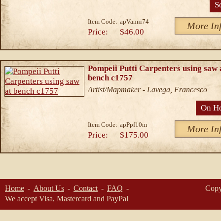
S
Item Code:
apVanni74
More In
Price:
$46.00
Pompeii Putti Carpenters using saw 
bench c1757
Artist/Mapmaker - Lavega, Francesco
On H
Item Code:
apPpf10m
More In
Price:
$175.00
Home
About Us
Contact
FAQ
Copy
We accept Visa, Mastercard and PayPal