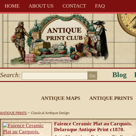
HOME
ABOUT US
CONTACT
FAQ
Blog
Search:
ANTIQUE MAPS
ANTIQUE PRINTS
-
ANTIQUE PRINTS
Classical Antique Design
Faience Ceramic Plat au Carquois.
Delaroque Antique Print c1870.