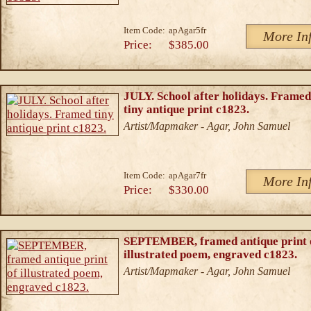
Item Code:
apAgar5fr
More In
Price:
$385.00
JULY. School after holidays. Framed
tiny antique print c1823.
Artist/Mapmaker - Agar, John Samuel
Item Code:
apAgar7fr
More In
Price:
$330.00
SEPTEMBER, framed antique print 
illustrated poem, engraved c1823.
Artist/Mapmaker - Agar, John Samuel