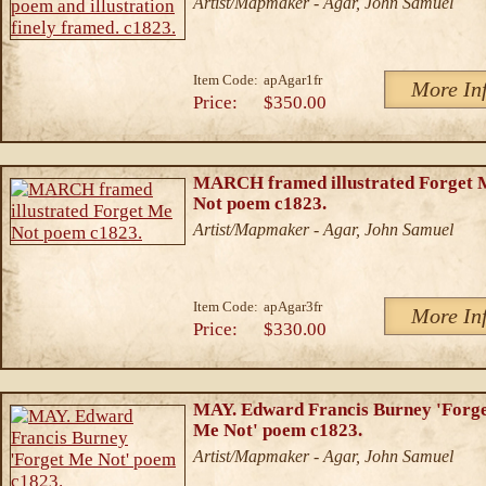
Artist/Mapmaker - Agar, John Samuel
Item Code:
apAgar1fr
More In
Price:
$350.00
MARCH framed illustrated Forget 
Not poem c1823.
Artist/Mapmaker - Agar, John Samuel
Item Code:
apAgar3fr
More In
Price:
$330.00
MAY. Edward Francis Burney 'Forg
Me Not' poem c1823.
Artist/Mapmaker - Agar, John Samuel