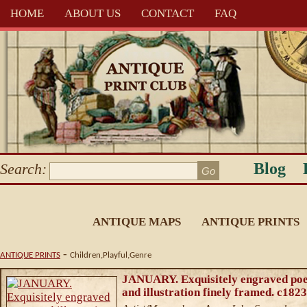
HOME
ABOUT US
CONTACT
FAQ
Blog
Search:
ANTIQUE MAPS
ANTIQUE PRINTS
-
ANTIQUE PRINTS
Children,Playful,Genre
JANUARY. Exquisitely engraved po
and illustration finely framed. c1823