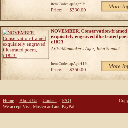
Item Code:
apAgar9fr
More In
Price:
$330.00
NOVEMBER. Conservation-framed
exquisitely engraved illustrated poe
c1823.
Artist/Mapmaker - Agar, John Samuel
Item Code:
apAgar11fr
More In
Price:
$350.00
Home
About Us
Contact
FAQ
Copy
We accept Visa, Mastercard and PayPal