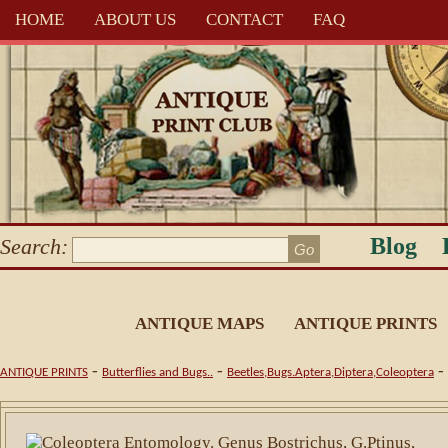
HOME
ABOUT US
CONTACT
FAQ
Blog
Search:
ANTIQUE MAPS
ANTIQUE PRINTS
-
-
-
ANTIQUE PRINTS
Butterflies and Bugs..
Beetles,Bugs.Aptera,Diptera,Coleoptera