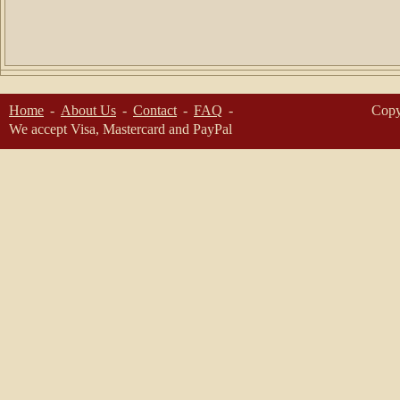
Home
About Us
Contact
FAQ
Copy
We accept Visa, Mastercard and PayPal