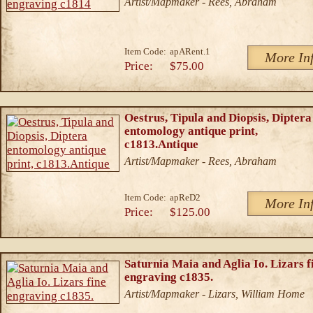
Artist/Mapmaker - Rees, Abraham
Item Code:
apARent.1
More In
Price:
$75.00
Oestrus, Tipula and Diopsis, Diptera
entomology antique print,
c1813.Antique
Artist/Mapmaker - Rees, Abraham
Item Code:
apReD2
More In
Price:
$125.00
Saturnia Maia and Aglia Io. Lizars f
engraving c1835.
Artist/Mapmaker - Lizars, William Home