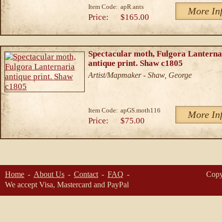
Item Code:
apR.ants
More In
Price:
$165.00
Spectacular moth, Fulgora Lanterna
antique print. Shaw c1805
Artist/Mapmaker - Shaw, George
Item Code:
apGS.moth116
More In
Price:
$75.00
Home
About Us
Contact
FAQ
Copy
We accept Visa, Mastercard and PayPal