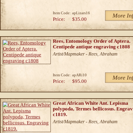
Item Code:
apLizars16
More In
Price:
$35.00
Rees, Entomology Order of Aptera.
Centipede antique engraving c1808
Artist/Mapmaker - Rees, Abraham
Item Code:
apARi10
More In
Price:
$95.00
Great African White Ant. Lepisma
polypoda, Termes bellicosus. Engrav
c1819.
Artist/Mapmaker - Rees, Abraham