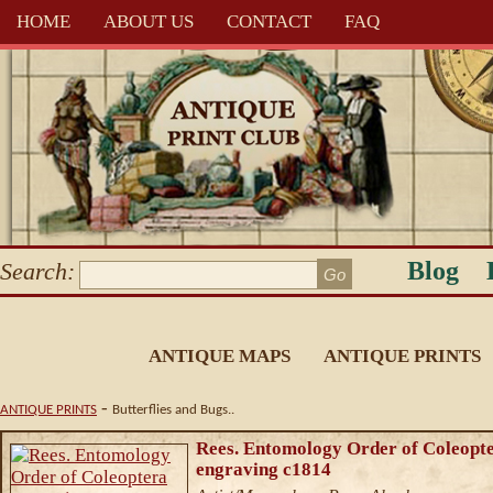
HOME
ABOUT US
CONTACT
FAQ
Blog
Search:
ANTIQUE MAPS
ANTIQUE PRINTS
-
ANTIQUE PRINTS
Butterflies and Bugs..
Rees. Entomology Order of Coleopt
engraving c1814