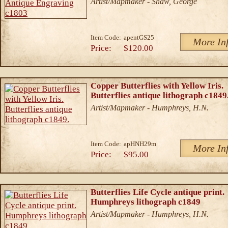
Artist/Mapmaker - Shaw, George
Item Code:
apentGS25
More In
Price:
$120.00
Copper Butterflies with Yellow Iris.
Butterflies antique lithograph c1849
Artist/Mapmaker - Humphreys, H.N.
Item Code:
apHNH29m
More In
Price:
$95.00
Butterflies Life Cycle antique print.
Humphreys lithograph c1849
Artist/Mapmaker - Humphreys, H.N.