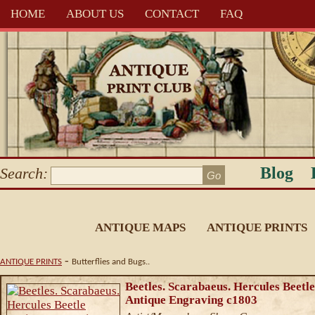
HOME
ABOUT US
CONTACT
FAQ
Blog
Search:
ANTIQUE MAPS
ANTIQUE PRINTS
-
ANTIQUE PRINTS
Butterflies and Bugs..
Beetles. Scarabaeus. Hercules Beetle
Antique Engraving c1803