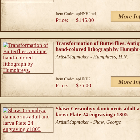
Item Code:
apHNH4md
More In
Price:
$145.00
Transformation of Butterflies. Antiq
hand-colored lithograph by Humphr
Artist/Mapmaker - Humphreys, H.N.
Item Code:
apHNH2
More In
Price:
$75.00
Shaw: Cerambyx damicornis adult 
larva Plate 24 engraving c1805
Artist/Mapmaker - Shaw, George