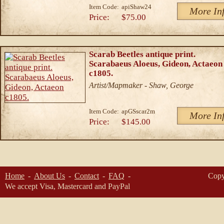
Item Code:
apiShaw24
More In
Price:
$75.00
Scarab Beetles antique print.
Scarabaeus Aloeus, Gideon, Actaeon
c1805.
Artist/Mapmaker - Shaw, George
Item Code:
apGSscar2m
More In
Price:
$145.00
Home
About Us
Contact
FAQ
Copy
We accept Visa, Mastercard and PayPal