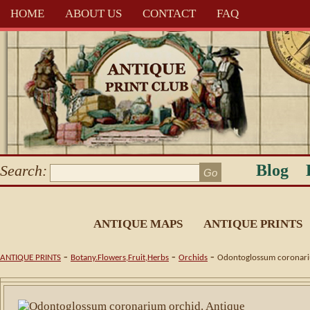
HOME
ABOUT US
CONTACT
FAQ
Blog
Search:
ANTIQUE MAPS
ANTIQUE PRINTS
-
-
-
ANTIQUE PRINTS
Botany.Flowers,Fruit,Herbs
Orchids
Odontoglossum coronariu