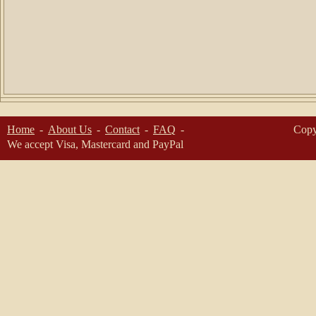
Home
About Us
Contact
FAQ
Copy
We accept Visa, Mastercard and PayPal