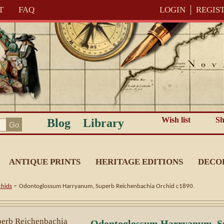
T
FAQ
LOGIN
REGIS
Wish list
Sh
Blog
Library
ANTIQUE PRINTS
HERITAGE EDITIONS
DECO
-
hids
Odontoglossum Harryanum, Superb Reichenbachia Orchid c1890.
Odontoglossum Harryanum, S