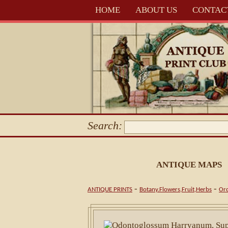
HOME
ABOUT US
CONTAC
Search:
ANTIQUE MAPS
-
-
ANTIQUE PRINTS
Botany.Flowers,Fruit,Herbs
Orc