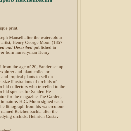
que print.
oseph Mansell after the watercolour
l artist, Henry George Moon (1857-
ted and Described
published in
er-born nurseryman Henry
d from the age of 20, Sander set up
xplorer and plant collector
nd tropical plants to sell on
size illustrations of orchids of
chid collectors who travelled to the
orchid species for Sander. He
tor for the magazine The Garden,
d in nature. H.G. Moon signed each
the lithograph from his watercolour.
 named Reichenbachia after the
tudying orchids, Heinrich Gustav
nches).