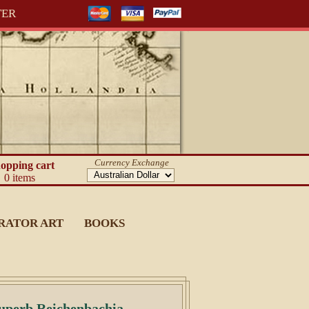
TER
Currency Exchange
opping cart
0 items
RATOR ART
BOOKS
uperb Reichenbachia