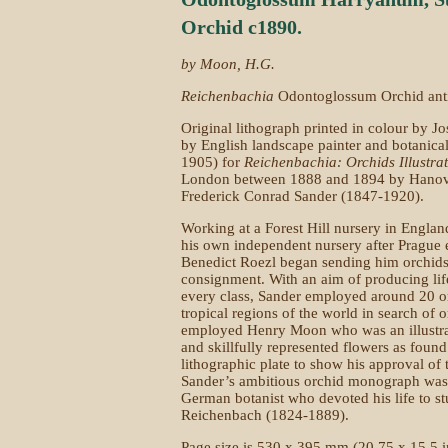
Orchid c1890.
by Moon, H.G.
Reichenbachia
Odontoglossum Orchid anti
Original lithograph printed in colour by J
by English landscape painter and botanica
1905) for
Reichenbachia: Orchids Illustra
London between 1888 and 1894 by Hanov
Frederick Conrad Sander (1847-1920).
Working at a Forest Hill nursery in Englan
his own independent nursery after Prague e
Benedict Roezl began sending him orchids a
consignment. With an aim of producing life-
every class, Sander employed around 20 or
tropical regions of the world in search of 
employed Henry Moon who was an illustra
and skillfully represented flowers as foun
lithographic plate to show his approval of 
Sander’s ambitious orchid monograph was
German botanist who devoted his life to s
Reichenbach (1824-1889).
Page size is 530 x 395 mm (20.75 x 15.5 i