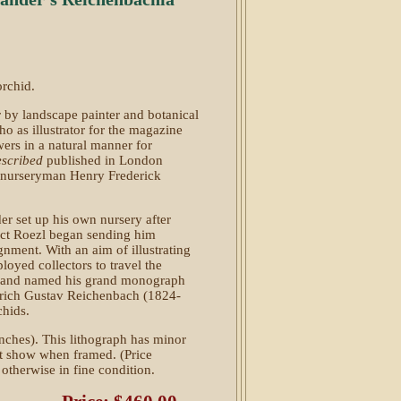
orchid.
r by landscape painter and botanical
 as illustrator for the magazine
owers in a natural manner for
escribed
published in London
nurseryman Henry Frederick
er set up his own nursery after
ict Roezl began sending him
ignment. With an aim of illustrating
loyed collectors to travel the
s, and named his grand monograph
nrich Gustav Reichenbach (1824-
chids.
nches). This lithograph has minor
t show when framed. (Price
s otherwise in fine condition.