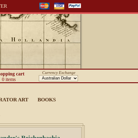
TER
Currency Exchange
opping cart
0 items
RATOR ART
BOOKS
.
Sander's Reichenbachia