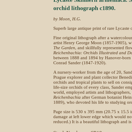
orchid lithograph c1890.
by Moon, H.G.
Superb large antique print of rare Lycaste 
Fine original lithograph after a watercolou
artist Henry George Moon (1857-1905), who
The Garden
, and skillfully represented fl
Reichenbachia: Orchids Illustrated and D
between 1888 and 1894 by Hanover-born 
Conrad Sander (1847-1920).
A nursery-worker from the age of 20, Sand
Prague explorer and plant collector Bened
orchids and tropical plants to sell on cons
life-size orchids of every class, Sander emp
world, employed artists and lithographer
Reichenbachia
after German botanist Hei
1889), who devoted his life to studying or
Page size is 530 x 395 mm (20.75 x 15.5 i
damage at left lower edge which would no
reduced.) It is a beautiful lithograph and i