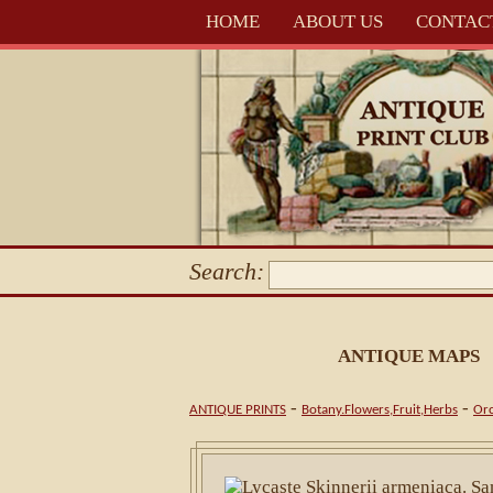
HOME
ABOUT US
CONTAC
Search:
ANTIQUE MAPS
-
-
ANTIQUE PRINTS
Botany.Flowers,Fruit,Herbs
Orc