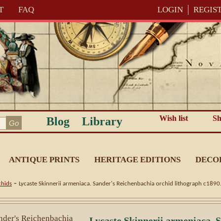
T
FAQ
LOGIN
REGIS
Wish list
Sh
Blog
Library
ANTIQUE PRINTS
HERITAGE EDITIONS
DECO
-
hids
Lycaste Skinnerii armeniaca. Sander's Reichenbachia orchid lithograph c1890
Lycaste Skinnerii armeniaca. 