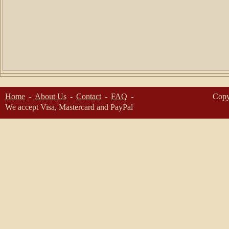
Home
About Us
Contact
FAQ
Copy
We accept Visa, Mastercard and PayPal