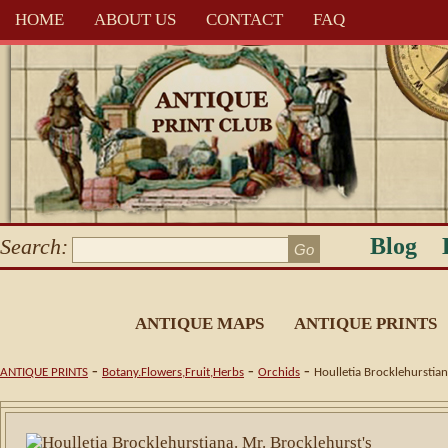
HOME
ABOUT US
CONTACT
FAQ
Blog
Search:
ANTIQUE MAPS
ANTIQUE PRINTS
-
-
-
ANTIQUE PRINTS
Botany.Flowers,Fruit,Herbs
Orchids
Houlletia Brocklehurstian