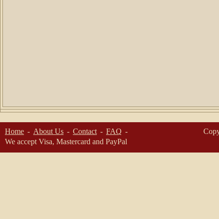
Home
About Us
Contact
FAQ
Copy
We accept Visa, Mastercard and PayPal