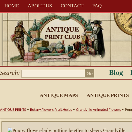
HOME
ABOUT US
CONTACT
FAQ
Blog
Search:
ANTIQUE MAPS
ANTIQUE PRINTS
-
-
-
ANTIQUE PRINTS
Botany.Flowers,Fruit,Herbs
Grandville Animated Flowers
Popp