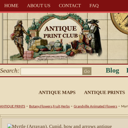
HOME
ABOUT US
CONTACT
FAQ
Blog
Search:
ANTIQUE MAPS
ANTIQUE PRINTS
-
-
-
ANTIQUE PRINTS
Botany.Flowers,Fruit,Herbs
Grandville Animated Flowers
Myrt