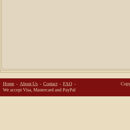
Home
About Us
Contact
FAQ
Copy
We accept Visa, Mastercard and PayPal