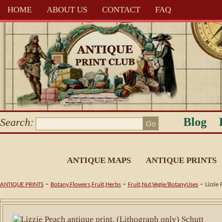
HOME
ABOUT US
CONTACT
FAQ
Blog
Search:
ANTIQUE MAPS
ANTIQUE PRINTS
-
-
-
ANTIQUE PRINTS
Botany.Flowers,Fruit,Herbs
Fruit,Nut,Vegie/BotanyUses
Lizzie