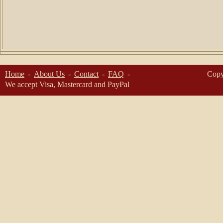
Home
About Us
Contact
FAQ
Copy
We accept Visa, Mastercard and PayPal