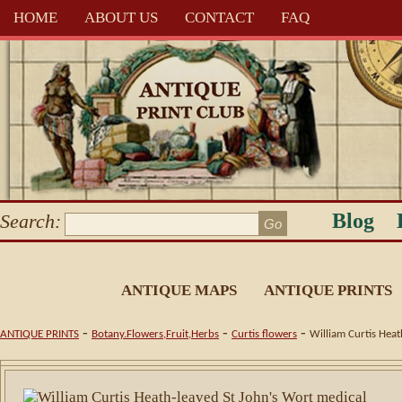
HOME
ABOUT US
CONTACT
FAQ
Blog
Search:
ANTIQUE MAPS
ANTIQUE PRINTS
-
-
-
ANTIQUE PRINTS
Botany.Flowers,Fruit,Herbs
Curtis flowers
William Curtis Hea