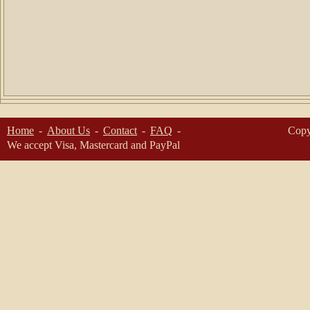
Home
About Us
Contact
FAQ
Copy
We accept Visa, Mastercard and PayPal