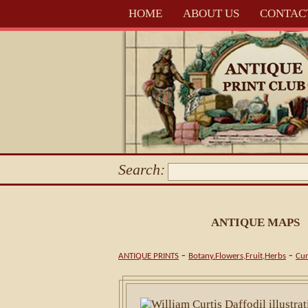
HOME
ABOUT US
CONTAC
Search:
ANTIQUE MAPS
-
-
ANTIQUE PRINTS
Botany.Flowers,Fruit,Herbs
Cur