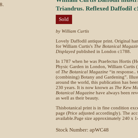
Triandrus. Reflexed Daffodil c
Sold
by William Curtis
Lovely Daffodil antique print. Original h
for William Curtis's
The Botanical Magazi
Displayed
published in London c1788.
In 1787 when he was Praefectus Hortis (Ho
Physic Garden in London, William Curtis 
of
The Botanical Magazine
“in response.. t
(combining) Botany and Gardening”. Illus
around the world, this publication has bee
230 years. It is now known as
The Kew Ma
Botanical Magazine
have always been rever
as well as their beauty.
Thisbotanical print is in fine condition exce
page (Price adjusted accordingly). The acco
available.Page size approximately 240 x 1
Stock Number: apWC48