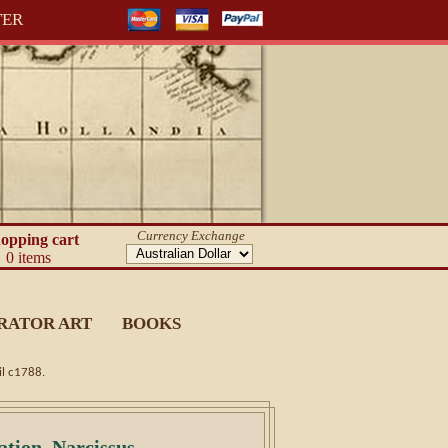
TER
Currency Exchange
opping cart
0 items
RATOR ART
BOOKS
il c1788.
ation. Narcissus