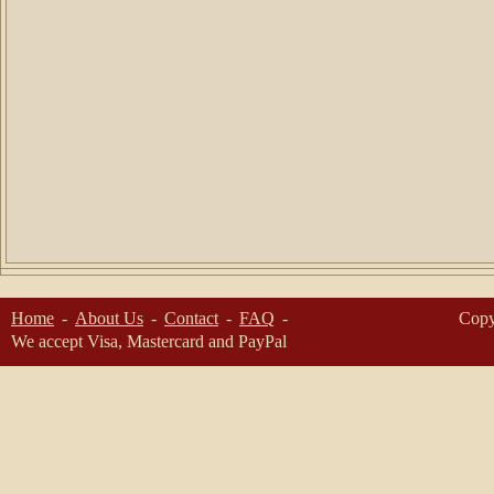
Home
About Us
Contact
FAQ
Copy
We accept Visa, Mastercard and PayPal