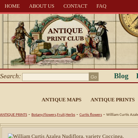
HOME
ABOUT US
CONTACT
FAQ
Blog
Search:
ANTIQUE MAPS
ANTIQUE PRINTS
-
-
-
ANTIQUE PRINTS
Botany.Flowers,Fruit,Herbs
Curtis flowers
William Curtis Azal