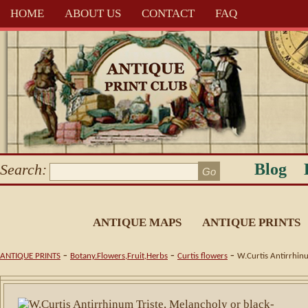
HOME
ABOUT US
CONTACT
FAQ
Blog
Search:
ANTIQUE MAPS
ANTIQUE PRINTS
-
-
-
ANTIQUE PRINTS
Botany.Flowers,Fruit,Herbs
Curtis flowers
W.Curtis Antirrhinu