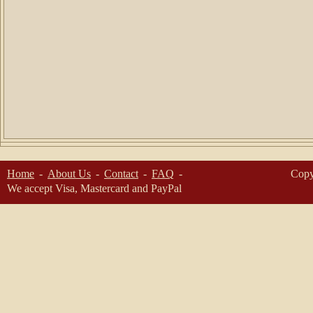
Home
About Us
Contact
FAQ
Copy
We accept Visa, Mastercard and PayPal