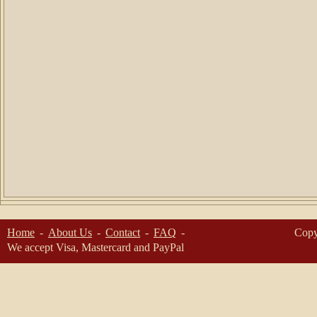
Home
About Us
Contact
FAQ
Copy
We accept Visa, Mastercard and PayPal