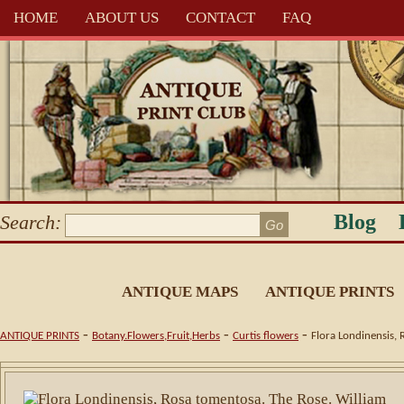
HOME
ABOUT US
CONTACT
FAQ
Blog
Search:
ANTIQUE MAPS
ANTIQUE PRINTS
-
-
-
ANTIQUE PRINTS
Botany.Flowers,Fruit,Herbs
Curtis flowers
Flora Londinensis, 