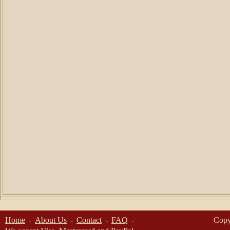
Home
About Us
Contact
FAQ
Copy