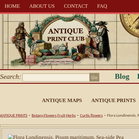
HOME
ABOUT US
CONTACT
FAQ
Blog
Search:
ANTIQUE MAPS
ANTIQUE PRINTS
-
-
-
ANTIQUE PRINTS
Botany.Flowers,Fruit,Herbs
Curtis flowers
Flora Londinensis, 