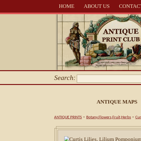
HOME
ABOUT US
CONTAC
Search:
ANTIQUE MAPS
-
-
ANTIQUE PRINTS
Botany.Flowers,Fruit,Herbs
Cur