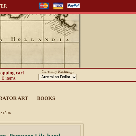
TER
Currency Exchange
opping cart
0 items
RATOR ART
BOOKS
g c1804
ium, Pompone Lily hand-