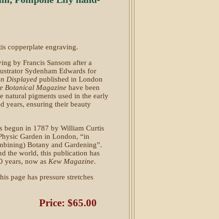
rtis copperplate engraving.
ing by Francis Sansom after a
llustrator Sydenham Edwards for
en Displayed
published in London
e Botanical Magazine
have been
he natural pigments used in the early
 years, ensuring their beauty
 begun in 1787 by William Curtis
 Physic Garden in London, “in
(combining) Botany and Gardening”.
d the world, this publication has
40 years, now as
Kew Magazine
.
his page has pressure stretches
Price: $65.00