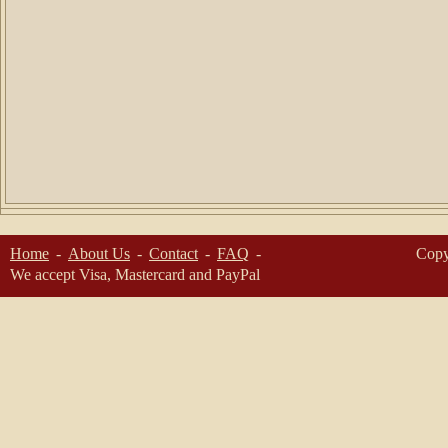
Home
About Us
Contact
FAQ
Copy
We accept Visa, Mastercard and PayPal