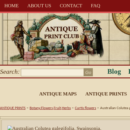
HOME
ABOUT US
CONTACT
FAQ
Blog
Search:
ANTIQUE MAPS
ANTIQUE PRINTS
-
-
-
ANTIQUE PRINTS
Botany.Flowers,Fruit,Herbs
Curtis flowers
Australian Colutea 