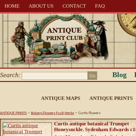
HOME
ABOUT US
CONTACT
FAQ
Blog
Search:
ANTIQUE MAPS
ANTIQUE PRINTS
-
-
ANTIQUE PRINTS
Botany.Flowers,Fruit,Herbs
Curtis flowers
Curtis antique botanical Trumpet
Honeysuckle. Sydenham Edwards c1