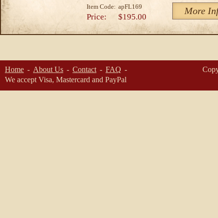
Item Code:
apFL169
More In
Price:
$195.00
Home
About Us
Contact
FAQ
Copy
We accept Visa, Mastercard and PayPal