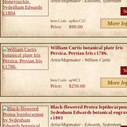
Artist/Mapmaker - Edwards, Sydenham
S
Item Code:
apBot.C22
More In
Price:
$90.00
William Curtis botanical plate Iris
Persica. Persian Iris c1786.
Artist/Mapmaker - William Curtis
S
Item Code:
apWC1
More In
Price:
$250.00
Black-flowered Protea lepidocarpon
Sydenham Edwards botanical engra
c1803
Artist/Mapmaker - Edwards, Sydenham