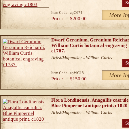
S
Item Code:
apC674
More In
Price:
$200.00
Dwarf Geranium, Geranium Reichar
William Curtis botanical engraving
c1787.
Artist/Mapmaker - William Curtis
S
Item Code:
apWC18
More In
Price:
$150.00
Flora Londinensis. Anagallis caerule
Blue Pimpernel antique print. c1820
Artist/Mapmaker - William Curtis
S