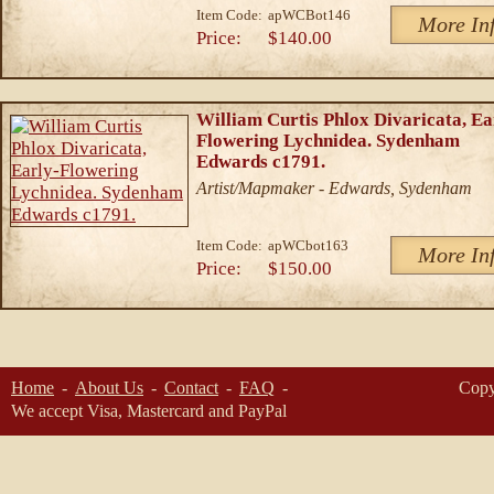
Item Code:
apWCBot146
More In
Price:
$140.00
William Curtis Phlox Divaricata, Ea
Flowering Lychnidea. Sydenham
Edwards c1791.
Artist/Mapmaker - Edwards, Sydenham
Item Code:
apWCbot163
More In
Price:
$150.00
Home
About Us
Contact
FAQ
Copy
We accept Visa, Mastercard and PayPal