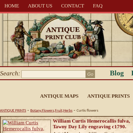
HOME
ABOUT US
CONTACT
FAQ
Blog
Search:
ANTIQUE MAPS
ANTIQUE PRINTS
-
-
ANTIQUE PRINTS
Botany.Flowers,Fruit,Herbs
Curtis flowers
William Curtis Hemerocallis fulva,
Tawny Day Lily engraving c1790.