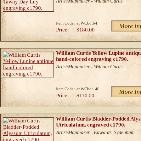
Artist/Mapmaker - William Curtis
Item Code:
apWCbot64
More In
Price:
$180.00
William Curtis Yellow Lupine antiqu
hand-colored engraving c1790.
Artist/Mapmaker - William Curtis
Item Code:
apWCbot140
More In
Price:
$110.00
William Curtis Bladder-Podded Aly
Utriculatum, engraved c1790.
Artist/Mapmaker - Edwards, Sydenham