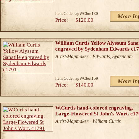
Item Code:
apWCbot130
More In
Price:
$120.00
William Curtis Yellow Alyssum Sanat
engraved by Sydenham Edwards c17
Artist/Mapmaker - Edwards, Sydenham
Item Code:
apWCbot159
More In
Price:
$140.00
W.Curtis hand-colored engraving,
Large-Flowered St John's Wort. c1
Artist/Mapmaker - William Curtis