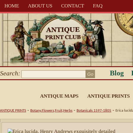
HOME
ABOUT US
CONTACT
FAQ
Blog
Search:
ANTIQUE MAPS
ANTIQUE PRINTS
-
-
-
ANTIQUE PRINTS
Botany.Flowers,Fruit,Herbs
Botanicals 1597-1805
Erica lucid