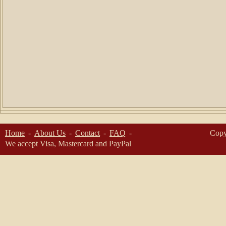
Home
About Us
Contact
FAQ
Copy
We accept Visa, Mastercard and PayPal