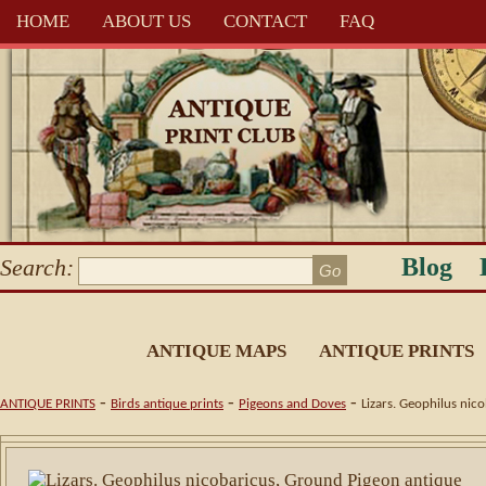
HOME
ABOUT US
CONTACT
FAQ
Blog
Search:
ANTIQUE MAPS
ANTIQUE PRINTS
-
-
-
ANTIQUE PRINTS
Birds antique prints
Pigeons and Doves
Lizars. Geophilus nic