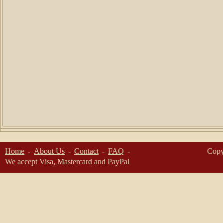
Home
About Us
Contact
FAQ
Copy
We accept Visa, Mastercard and PayPal