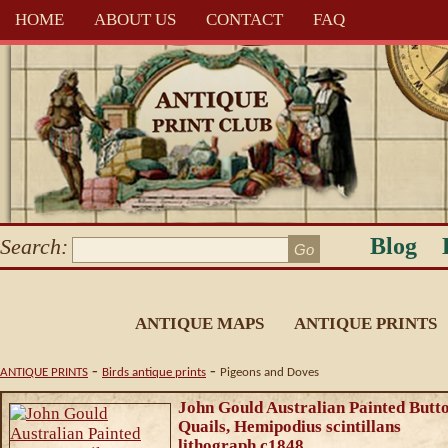
HOME
ABOUT US
CONTACT
FAQ
Blog
Search:
ANTIQUE MAPS
ANTIQUE PRINTS
-
-
ANTIQUE PRINTS
Birds antique prints
Pigeons and Doves
John Gould Australian Painted Butt
Quails, Hemipodius scintillans
lithograph c1848.