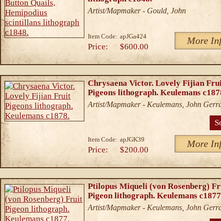
Artist/Mapmaker - Gould, John
Item Code:
apJGa424
More In
Price:
$600.00
Chrysaena Victor. Lovely Fijian Fru
Pigeons lithograph. Keulemans c187
Artist/Mapmaker - Keulemans, John Gerr
S
Item Code:
apJGK39
More In
Price:
$200.00
Ptilopus Miqueli (von Rosenberg) Fr
Pigeon lithograph. Keulemans c1877
Artist/Mapmaker - Keulemans, John Gerr