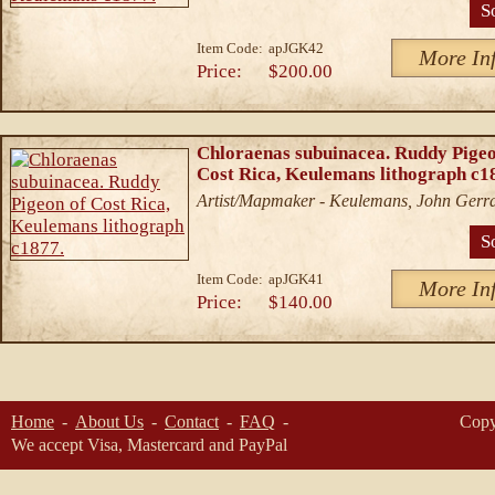
S
Item Code:
apJGK42
More In
Price:
$200.00
Chloraenas subuinacea. Ruddy Pigeo
Cost Rica, Keulemans lithograph c1
Artist/Mapmaker - Keulemans, John Gerr
S
Item Code:
apJGK41
More In
Price:
$140.00
Home
About Us
Contact
FAQ
Copy
We accept Visa, Mastercard and PayPal