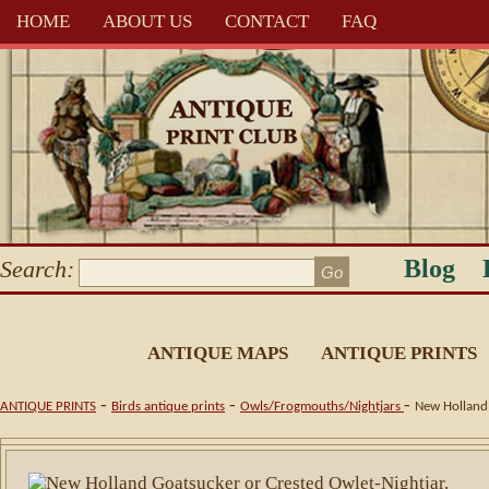
HOME
ABOUT US
CONTACT
FAQ
Blog
Search:
ANTIQUE MAPS
ANTIQUE PRINTS
-
-
-
ANTIQUE PRINTS
Birds antique prints
Owls/Frogmouths/Nightjars
New Holland 