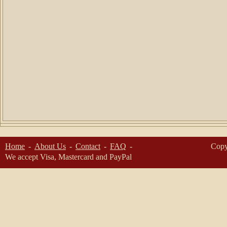
Home
About Us
Contact
FAQ
Copy
We accept Visa, Mastercard and PayPal